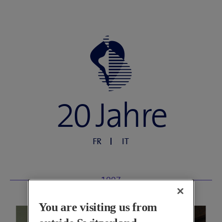
20 Jahre
FR
IT
1997
You are visiting us from