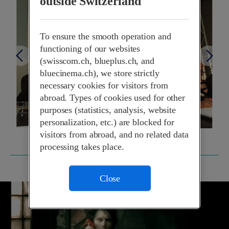
outside Switzerland
To ensure the smooth operation and
functioning of our websites
(swisscom.ch, blueplus.ch, and
bluecinema.ch), we store strictly
necessary cookies for visitors from
abroad. Types of cookies used for other
purposes (statistics, analysis, website
personalization, etc.) are blocked for
visitors from abroad, and no related data
processing takes place.
1998
Close